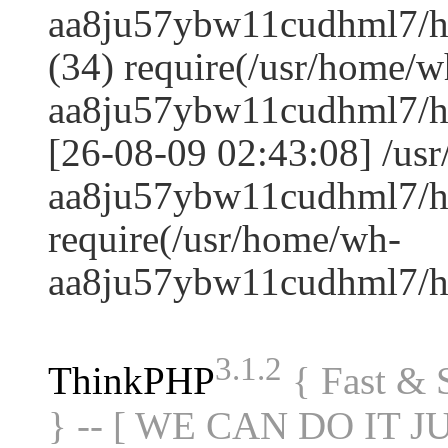
aa8ju57ybw11cudhml7/h
(34) require(/usr/home/w
aa8ju57ybw11cudhml7/h
[26-08-09 02:43:08] /us
aa8ju57ybw11cudhml7/ht
require(/usr/home/wh-
aa8ju57ybw11cudhml7/h
3.1.2
ThinkPHP
{ Fast &
} -- [ WE CAN DO IT J