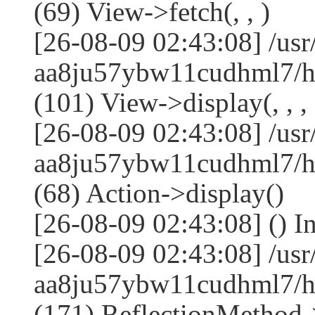
(69) View->fetch(, , )
[26-08-09 02:43:08] /us
aa8ju57ybw11cudhml7/ht
(101) View->display(, , , 
[26-08-09 02:43:08] /us
aa8ju57ybw11cudhml7/ht
(68) Action->display()
[26-08-09 02:43:08] () 
[26-08-09 02:43:08] /us
aa8ju57ybw11cudhml7/ht
(171) ReflectionMethod-