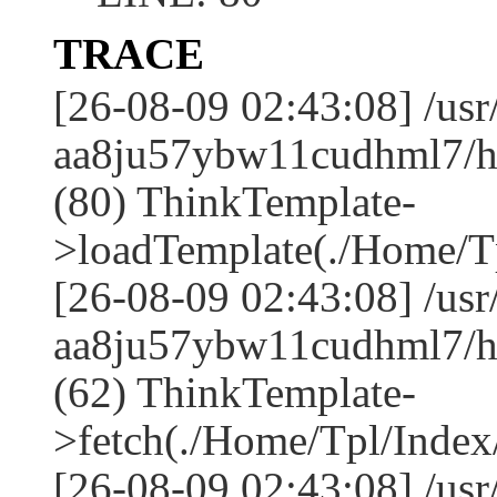
TRACE
[26-08-09 02:43:08] /us
aa8ju57ybw11cudhml7/ht
(80) ThinkTemplate-
>loadTemplate(./Home/Tp
[26-08-09 02:43:08] /us
aa8ju57ybw11cudhml7/ht
(62) ThinkTemplate-
>fetch(./Home/Tpl/Index/
[26-08-09 02:43:08] /us