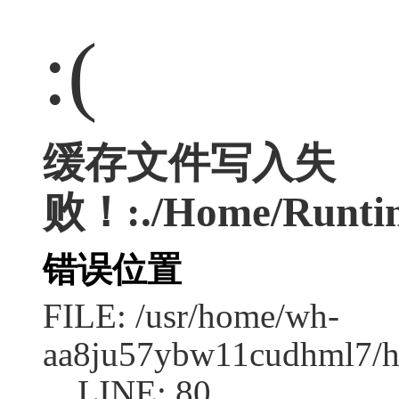
:(
缓存文件写入失
败！:./Home/Runtim
错误位置
FILE: /usr/home/wh-
aa8ju57ybw11cudhml7/ht
LINE: 80