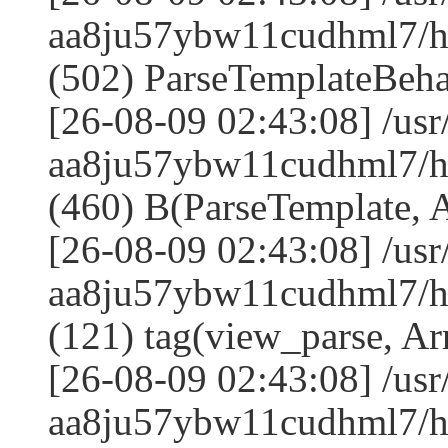
aa8ju57ybw11cudhml7/
(502) ParseTemplateBeha
[26-08-09 02:43:08] /us
aa8ju57ybw11cudhml7/
(460) B(ParseTemplate, 
[26-08-09 02:43:08] /us
aa8ju57ybw11cudhml7/ht
(121) tag(view_parse, Ar
[26-08-09 02:43:08] /us
aa8ju57ybw11cudhml7/ht