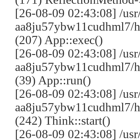
[26-08-09 02:43:08] /us
aa8ju57ybw11cudhml7/ht
(207) App::exec()
[26-08-09 02:43:08] /us
aa8ju57ybw11cudhml7/ht
(39) App::run()
[26-08-09 02:43:08] /us
aa8ju57ybw11cudhml7/h
(242) Think::start()
[26-08-09 02:43:08] /us