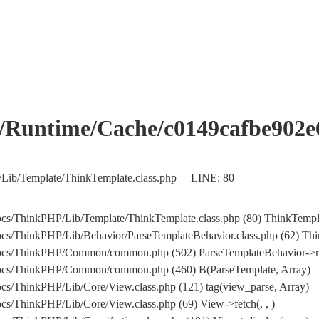
me/Cache/c0149cafbe902e61
/Lib/Template/ThinkTemplate.class.php LINE: 80
cs/ThinkPHP/Lib/Template/ThinkTemplate.class.php (80) ThinkTempla
s/ThinkPHP/Lib/Behavior/ParseTemplateBehavior.class.php (62) Think
docs/ThinkPHP/Common/common.php (502) ParseTemplateBehavior->r
docs/ThinkPHP/Common/common.php (460) B(ParseTemplate, Array)
s/ThinkPHP/Lib/Core/View.class.php (121) tag(view_parse, Array)
s/ThinkPHP/Lib/Core/View.class.php (69) View->fetch(, , )