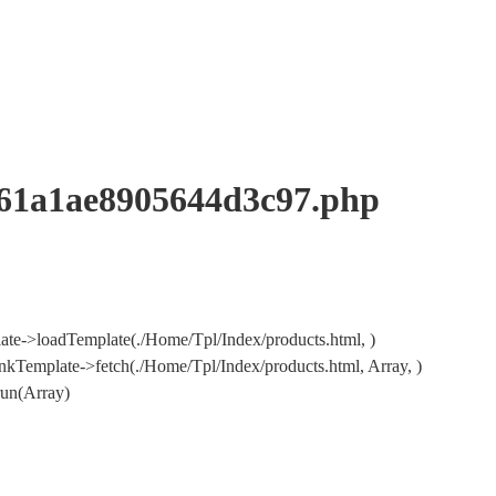
a1ae8905644d3c97.php
te->loadTemplate(./Home/Tpl/Index/products.html, )
Template->fetch(./Home/Tpl/Index/products.html, Array, )
un(Array)