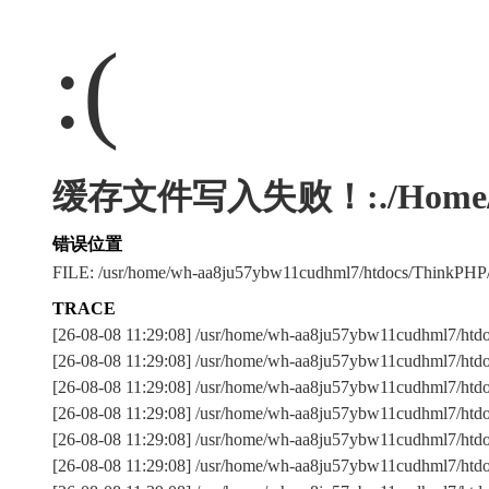
:(
缓存文件写入失败！:./Home/Runti
错误位置
FILE: /usr/home/wh-aa8ju57ybw11cudhml7/htdocs/ThinkPHP
TRACE
[26-08-08 11:29:08] /usr/home/wh-aa8ju57ybw11cudhml7/htdo
[26-08-08 11:29:08] /usr/home/wh-aa8ju57ybw11cudhml7/htdoc
[26-08-08 11:29:08] /usr/home/wh-aa8ju57ybw11cudhml7/ht
[26-08-08 11:29:08] /usr/home/wh-aa8ju57ybw11cudhml7/ht
[26-08-08 11:29:08] /usr/home/wh-aa8ju57ybw11cudhml7/htdoc
[26-08-08 11:29:08] /usr/home/wh-aa8ju57ybw11cudhml7/htdoc