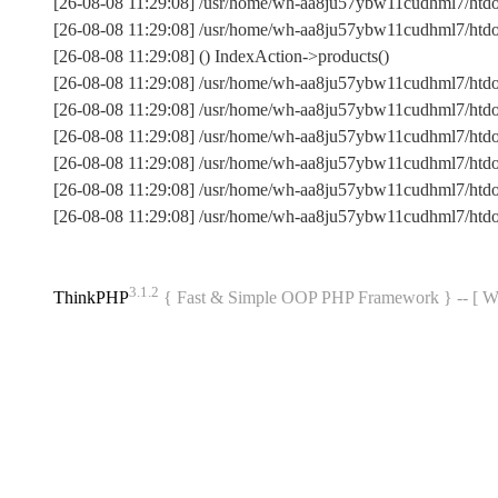
[26-08-08 11:29:08] /usr/home/wh-aa8ju57ybw11cudhml7/htdocs
[26-08-08 11:29:08] /usr/home/wh-aa8ju57ybw11cudhml7/htdoc
[26-08-08 11:29:08] () IndexAction->products()
[26-08-08 11:29:08] /usr/home/wh-aa8ju57ybw11cudhml7/htdo
[26-08-08 11:29:08] /usr/home/wh-aa8ju57ybw11cudhml7/htdo
[26-08-08 11:29:08] /usr/home/wh-aa8ju57ybw11cudhml7/htdo
[26-08-08 11:29:08] /usr/home/wh-aa8ju57ybw11cudhml7/htdo
[26-08-08 11:29:08] /usr/home/wh-aa8ju57ybw11cudhml7/ht
[26-08-08 11:29:08] /usr/home/wh-aa8ju57ybw11cudhml7/htd
3.1.2
ThinkPHP
{ Fast & Simple OOP PHP Framework } -- 