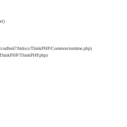
e()
w11cudhml7/htdocs/ThinkPHP/Common/runtime.php)
s/ThinkPHP/ThinkPHP.php)