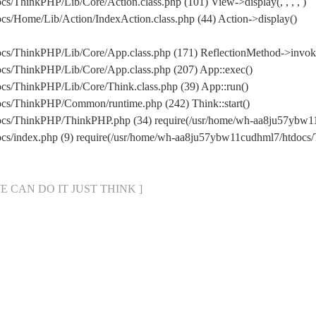
/ThinkPHP/Lib/Core/Action.class.php (101) View->display(, , , , )
s/Home/Lib/Action/IndexAction.class.php (44) Action->display()
cs/ThinkPHP/Lib/Core/App.class.php (171) ReflectionMethod->invok
cs/ThinkPHP/Lib/Core/App.class.php (207) App::exec()
cs/ThinkPHP/Lib/Core/Think.class.php (39) App::run()
cs/ThinkPHP/Common/runtime.php (242) Think::start()
docs/ThinkPHP/ThinkPHP.php (34) require(/usr/home/wh-aa8ju57yb
ocs/index.php (9) require(/usr/home/wh-aa8ju57ybw11cudhml7/htdoc
[ WE CAN DO IT JUST THINK ]