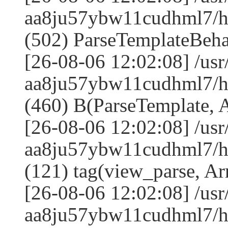
aa8ju57ybw11cudhml7/
(502) ParseTemplateBeha
[26-08-06 12:02:08] /us
aa8ju57ybw11cudhml7/
(460) B(ParseTemplate, 
[26-08-06 12:02:08] /us
aa8ju57ybw11cudhml7/ht
(121) tag(view_parse, Ar
[26-08-06 12:02:08] /us
aa8ju57ybw11cudhml7/ht