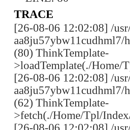
TRACE
[26-08-06 12:02:08] /us
aa8ju57ybw11cudhml7/ht
(80) ThinkTemplate-
>loadTemplate(./Home/Tp
[26-08-06 12:02:08] /us
aa8ju57ybw11cudhml7/ht
(62) ThinkTemplate-
>fetch(./Home/Tpl/Index/
[26-08-06 12:02:08] /us