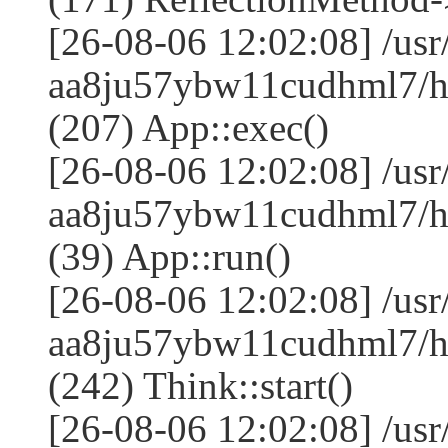
[26-08-06 12:02:08] /us
aa8ju57ybw11cudhml7/ht
(207) App::exec()
[26-08-06 12:02:08] /us
aa8ju57ybw11cudhml7/ht
(39) App::run()
[26-08-06 12:02:08] /us
aa8ju57ybw11cudhml7/h
(242) Think::start()
[26-08-06 12:02:08] /us