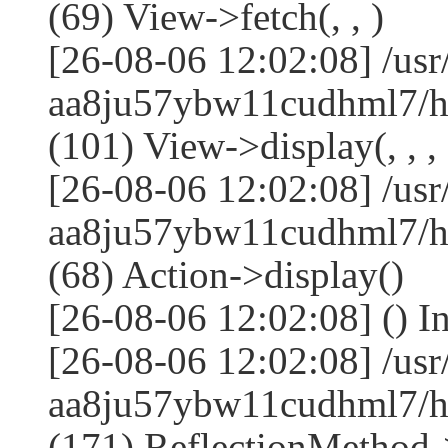
(69) View->fetch(, , )
[26-08-06 12:02:08] /us
aa8ju57ybw11cudhml7/ht
(101) View->display(, , , 
[26-08-06 12:02:08] /us
aa8ju57ybw11cudhml7/ht
(68) Action->display()
[26-08-06 12:02:08] () 
[26-08-06 12:02:08] /us
aa8ju57ybw11cudhml7/ht
(171) ReflectionMethod-