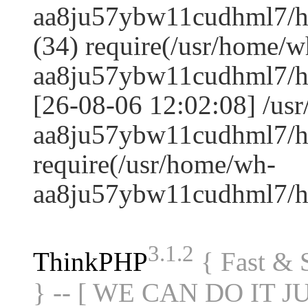
aa8ju57ybw11cudhml7/h
(34) require(/usr/home/w
aa8ju57ybw11cudhml7/h
[26-08-06 12:02:08] /us
aa8ju57ybw11cudhml7/ht
require(/usr/home/wh-
aa8ju57ybw11cudhml7/h
3.1.2
ThinkPHP
{ Fast &
} -- [ WE CAN DO IT J