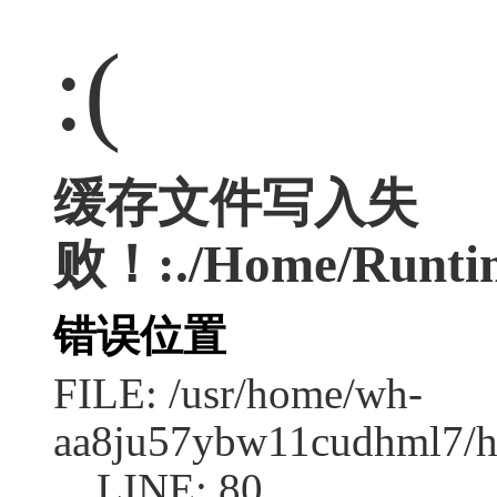
:(
缓存文件写入失
败！:./Home/Runtim
错误位置
FILE: /usr/home/wh-
aa8ju57ybw11cudhml7/ht
LINE: 80